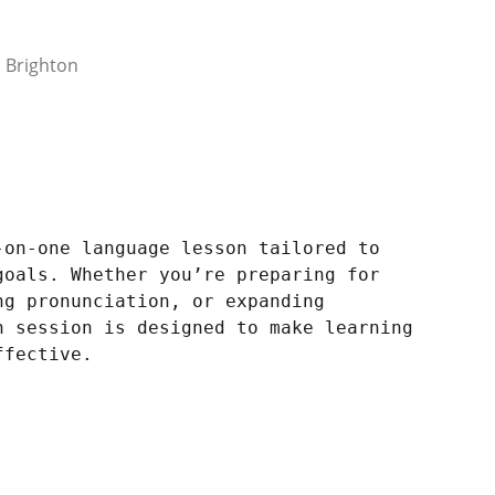
 Brighton
-on-one language lesson tailored to
goals. Whether you’re preparing for
ng pronunciation, or expanding
h session is designed to make learning
ffective.