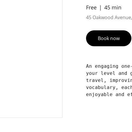
Free
45 min
45 Oakwood Avenue,
Book now
An engaging one
your level and 
travel, improvi
vocabulary, eac
enjoyable and e