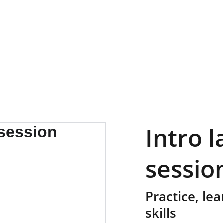
Intro 
sessio
Practice, le
skills