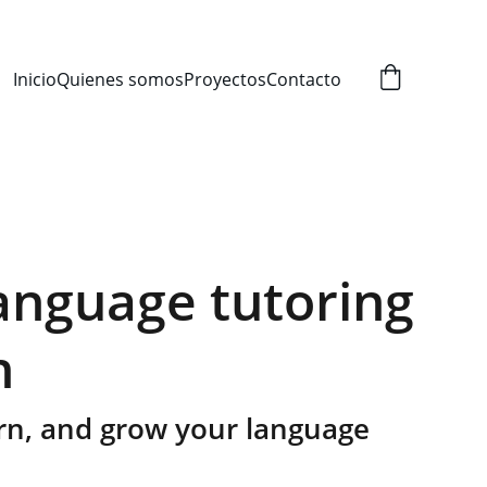
Inicio
Quienes somos
Proyectos
Contacto
language tutoring
n
arn, and grow your language