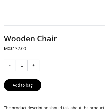
Wooden Chair
MX$132.00
-
+
Add to bag
The product description should talk about the product